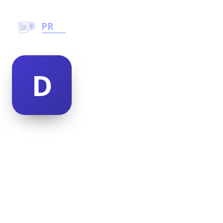
demi espinosa
@demi-espinosa-498950
26
AGE
Female
GENDER
American
NATIONALITY