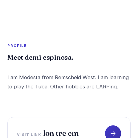
A member profile on
PR Rush
PROFILE
Meet demi espinosa.
I am Modesta from Remscheid West. I am learning
lon tre em
→
VISIT LINK