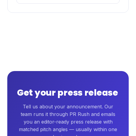
Get your press release
Tell us about your announcement. Our
team runs it through PR Rush and emails
you an editor-ready press release with
matched pitch angles — usually within one