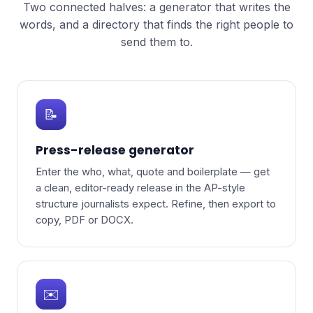
Two connected halves: a generator that writes the
words, and a directory that finds the right people to
send them to.
📝
Press-release generator
Enter the who, what, quote and boilerplate — get
a clean, editor-ready release in the AP-style
structure journalists expect. Refine, then export to
copy, PDF or DOCX.
✉️