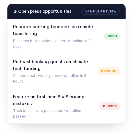
📡 Open press opportunities
SAMPLE PREVIEW
Reporter seeking founders on remote-
team hiring
OPEN
Business beat · national outlet · deadline in 2
days
Podcast booking guests on climate-
tech funding
CLOSING
Climate beat · weekly show · deadline in 8
hours
Feature on first-time SaaS pricing
mistakes
CLOSED
Tech beat · trade publication · deadline
passed