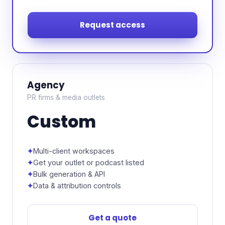
Request access
Agency
PR firms & media outlets
Custom
Multi-client workspaces
Get your outlet or podcast listed
Bulk generation & API
Data & attribution controls
Get a quote