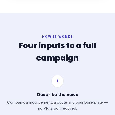
HOW IT WORKS
Four inputs to a full
campaign
1
Describe the news
Company, announcement, a quote and your boilerplate —
no PR jargon required.