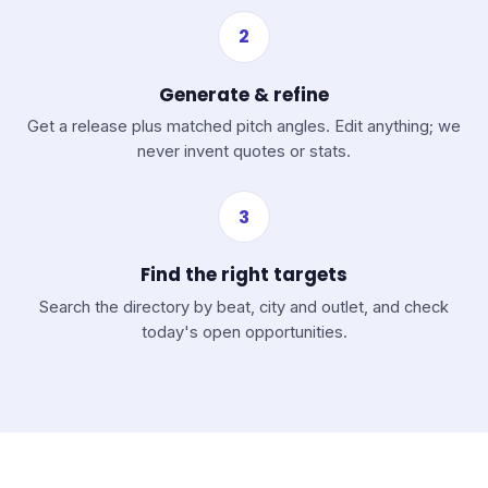
2
Generate & refine
Get a release plus matched pitch angles. Edit anything; we
never invent quotes or stats.
3
Find the right targets
Search the directory by beat, city and outlet, and check
today's open opportunities.