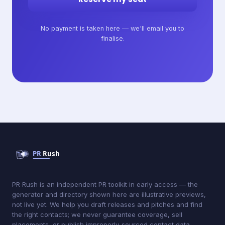
No payment is taken here — we'll email you to
finalise.
PR Rush is an independent PR toolkit in early access — the
generator and directory shown here are illustrative previews,
not live yet. We help you draft releases and pitches and find
the right contacts; we never guarantee coverage, sell
placements, or publish improperly-sourced contact data.