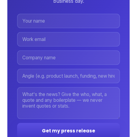
business day.
Get my press release