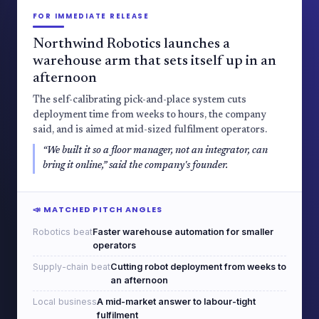
FOR IMMEDIATE RELEASE
Northwind Robotics launches a
warehouse arm that sets itself up in an
afternoon
The self-calibrating pick-and-place system cuts
deployment time from weeks to hours, the company
said, and is aimed at mid-sized fulfilment operators.
“We built it so a floor manager, not an integrator, can
bring it online,” said the company's founder.
📣 MATCHED PITCH ANGLES
Robotics beat
Faster warehouse automation for smaller
operators
Supply-chain beat
Cutting robot deployment from weeks to
an afternoon
Local business
A mid-market answer to labour-tight
fulfilment