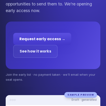
opportunities to send them to. We're opening
early access now.
Request early access →
See how it works
Join the early list · no payment taken · we'll email when your
seat opens.
SAMPLE PREVIEW
Draft · generated