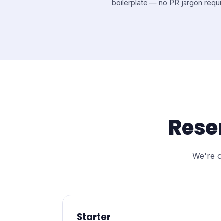
boilerplate — no PR jargon requi
Rese
We're o
Starter