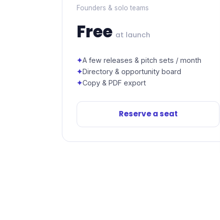
Founders & solo teams
Free
at launch
A few releases & pitch sets / month
Directory & opportunity board
Copy & PDF export
Reserve a seat