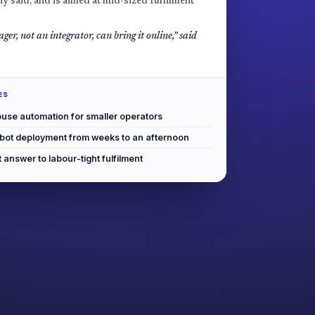
y said, and is aimed at mid-sized fulfilment
ger, not an integrator, can bring it online,” said
ES
use automation for smaller operators
obot deployment from weeks to an afternoon
answer to labour-tight fulfilment