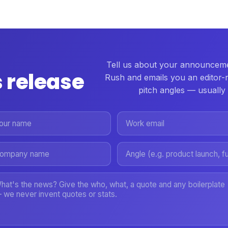
Tell us about your announceme
 release
Rush and emails you an editor-
pitch angles — usually 