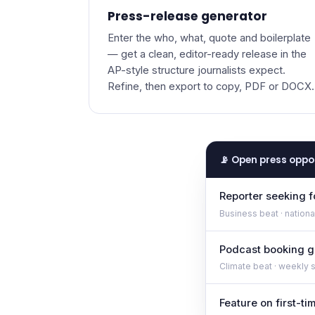
Press-release generator
Enter the who, what, quote and boilerplate
— get a clean, editor-ready release in the
AP-style structure journalists expect.
Refine, then export to copy, PDF or DOCX.
📡 Open press oppo
Reporter seeking 
Business beat · national
Podcast booking g
Climate beat · weekly 
Feature on first-t