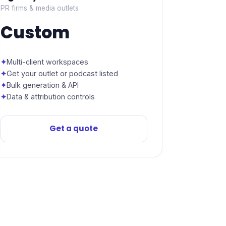
PR firms & media outlets
Custom
Multi-client workspaces
Get your outlet or podcast listed
Bulk generation & API
Data & attribution controls
Get a quote