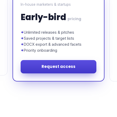
In-house marketers & startups
Early-bird
pricing
Unlimited releases & pitches
Saved projects & target lists
DOCX export & advanced facets
Priority onboarding
Request access