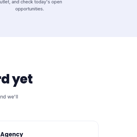
utlet, and check today's open
opportunities.
d yet
nd we'll
Agency