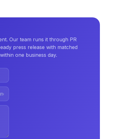
nt. Our team runs it through PR
ready press release with matched
within one business day.