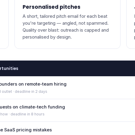
Personalised pitches
A short, tailored pitch email for each beat
you're targeting — angled, not spammed.
Quality over blast: outreach is capped and
personalised by design.
rtunities
founders on remote-team hiring
 outlet · deadline in 2 days
uests on climate-tech funding
show · deadline in 8 hours
ime SaaS pricing mistakes