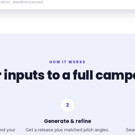
ication · deadline passed
HOW IT WORKS
 inputs to a full cam
2
Generate & refine
nd your
Get a release plus matched pitch angles.
Sear