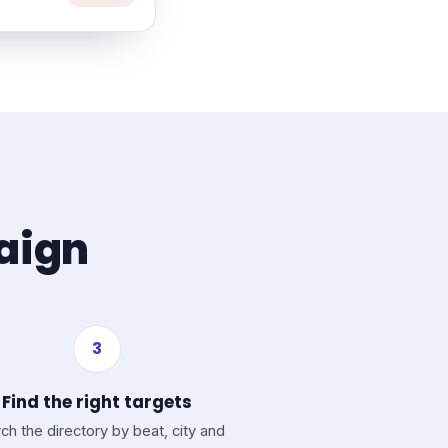
paign
3
Find the right targets
ch the directory by beat, city and