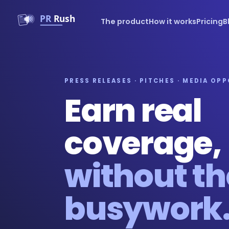
The product
How it works
Pricing
B
PRESS RELEASES · PITCHES · MEDIA OP
Earn real
coverage,
without th
busywork