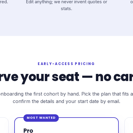
red.
Edit anything; we never invent quotes or
o
stats.
EARLY-ACCESS PRICING
rve your seat — no car
nboarding the first cohort by hand. Pick the plan that fits a
confirm the details and your start date by email.
MOST WANTED
Pro