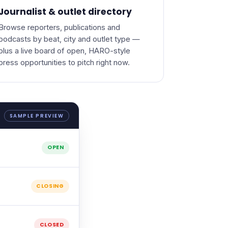
Journalist & outlet directory
Browse reporters, publications and
podcasts by beat, city and outlet type —
plus a live board of open, HARO-style
press opportunities to pitch right now.
SAMPLE PREVIEW
OPEN
CLOSING
CLOSED