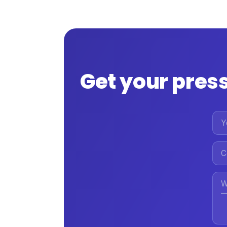
Get your press