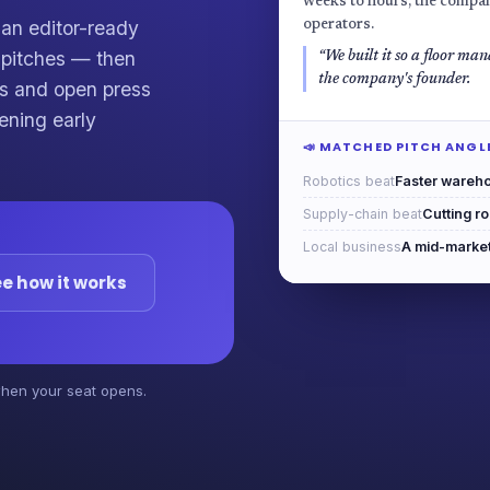
weeks to hours, the compan
an editor-ready
operators.
d pitches — then
“We built it so a floor mana
the company's founder.
ets and open press
ening early
📣 MATCHED PITCH ANGL
Robotics beat
Faster wareho
Supply-chain beat
Cutting r
Local business
A mid-market 
e how it works
 when your seat opens.