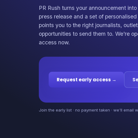
PR Rush turns your announcement into 
press release and a set of personalise
points you to the right journalists, outl
opportunities to send them to. We're op
access now.
Request early access →
Se
Join the early list · no payment taken · we'll email