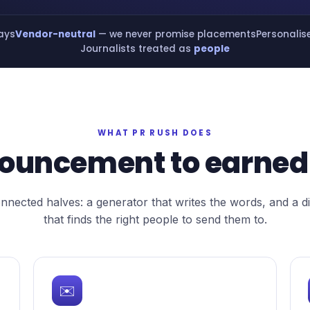
days
Vendor-neutral
— we never promise placements
Personalis
Journalists treated as
people
WHAT PR RUSH DOES
ouncement to earned
nected halves: a generator that writes the words, and a d
that finds the right people to send them to.
✉️