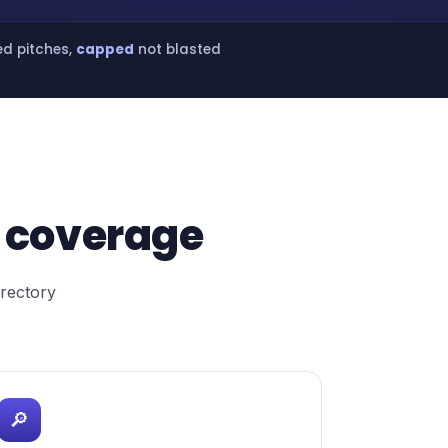
ed pitches,
capped
not blasted
 coverage
irectory
🔎