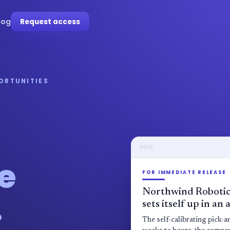
log
Request access
PORTUNITIES
e
FOR IMMEDIATE RELEASE
Northwind Robotic
.
sets itself up in an
The self-calibrating pick-