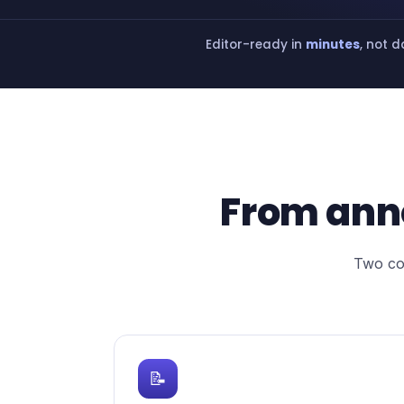
Editor-ready in
minutes
, not 
From ann
Two con
📝