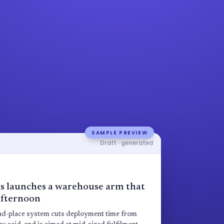
SAMPLE PREVIEW
Draft · generated
s launches a warehouse arm that
 afternoon
and-place system cuts deployment time from