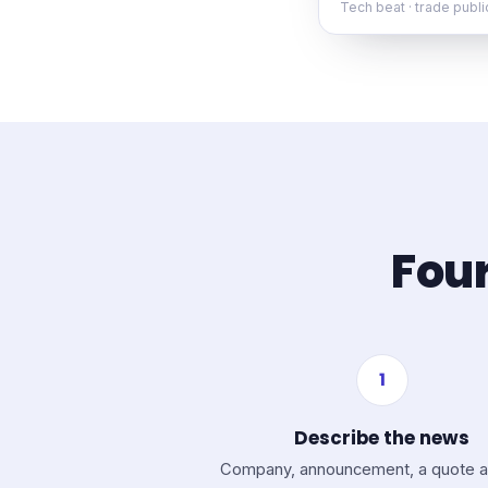
Tech beat · trade publ
Four
1
Describe the news
Company, announcement, a quote a