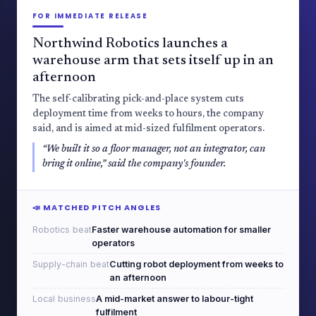
FOR IMMEDIATE RELEASE
Northwind Robotics launches a
warehouse arm that sets itself up in an
afternoon
The self-calibrating pick-and-place system cuts
deployment time from weeks to hours, the company
said, and is aimed at mid-sized fulfilment operators.
“We built it so a floor manager, not an integrator, can
bring it online,” said the company's founder.
📣 MATCHED PITCH ANGLES
Robotics beat
Faster warehouse automation for smaller
operators
Supply-chain beat
Cutting robot deployment from weeks to
an afternoon
Local business
A mid-market answer to labour-tight
fulfilment