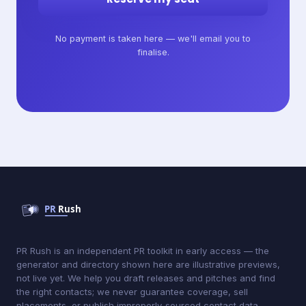
No payment is taken here — we'll email you to
finalise.
PR Rush is an independent PR toolkit in early access — the
generator and directory shown here are illustrative previews,
not live yet. We help you draft releases and pitches and find
the right contacts; we never guarantee coverage, sell
placements, or publish improperly-sourced contact data.