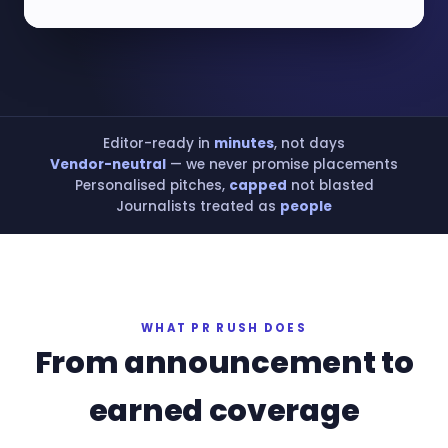
Editor-ready in
minutes
, not days
Vendor-neutral
— we never promise placements
Personalised pitches,
capped
not blasted
Journalists treated as
people
WHAT PR RUSH DOES
From announcement to
earned coverage