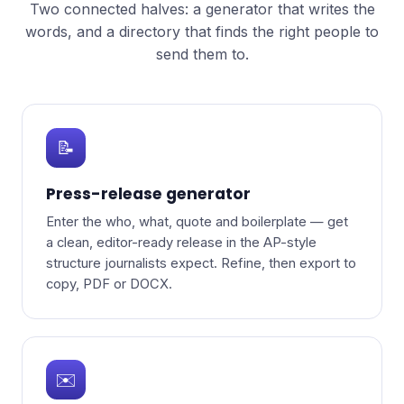
Two connected halves: a generator that writes the
words, and a directory that finds the right people to
send them to.
📝
Press-release generator
Enter the who, what, quote and boilerplate — get
a clean, editor-ready release in the AP-style
structure journalists expect. Refine, then export to
copy, PDF or DOCX.
✉️