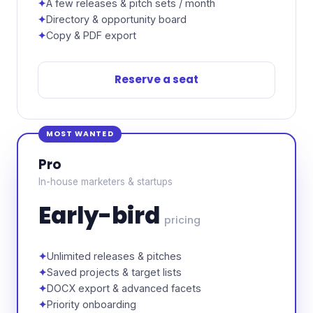
A few releases & pitch sets / month
Directory & opportunity board
Copy & PDF export
Reserve a seat
MOST WANTED
Pro
In-house marketers & startups
Early-bird
pricing
Unlimited releases & pitches
Saved projects & target lists
DOCX export & advanced facets
Priority onboarding