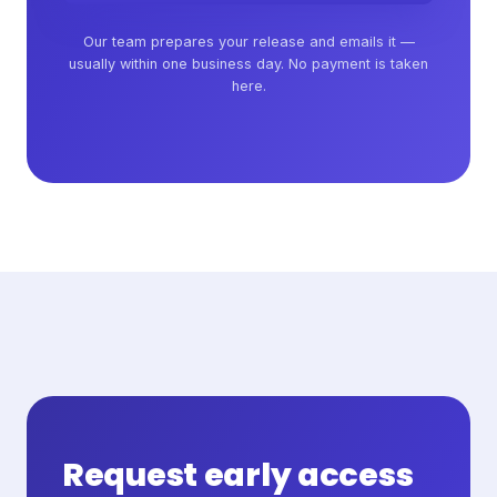
Our team prepares your release and emails it —
usually within one business day. No payment is taken
here.
Request early access