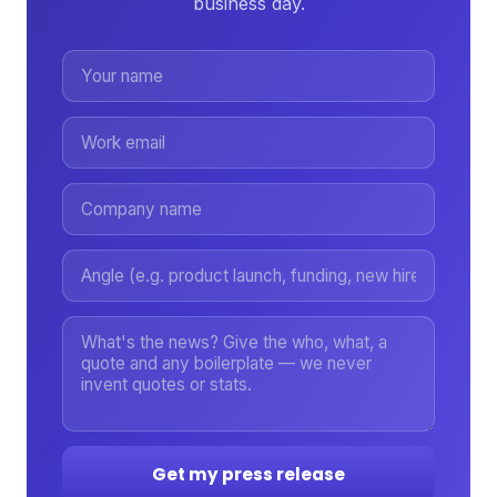
business day.
Get my press release