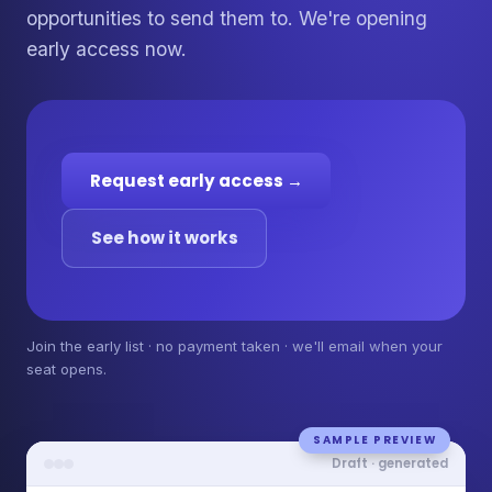
opportunities to send them to. We're opening
early access now.
Request early access →
See how it works
Join the early list · no payment taken · we'll email when your
seat opens.
SAMPLE PREVIEW
Draft · generated