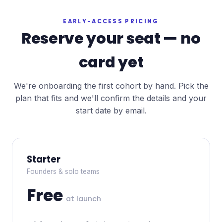
EARLY-ACCESS PRICING
Reserve your seat — no
card yet
We're onboarding the first cohort by hand. Pick the
plan that fits and we'll confirm the details and your
start date by email.
Starter
Founders & solo teams
Free
at launch