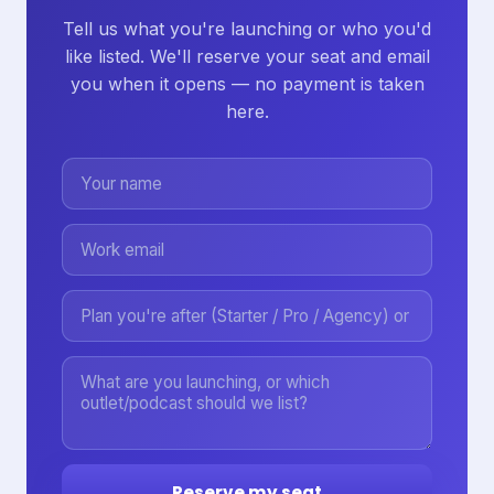
Tell us what you're launching or who you'd
like listed. We'll reserve your seat and email
you when it opens — no payment is taken
here.
Reserve my seat