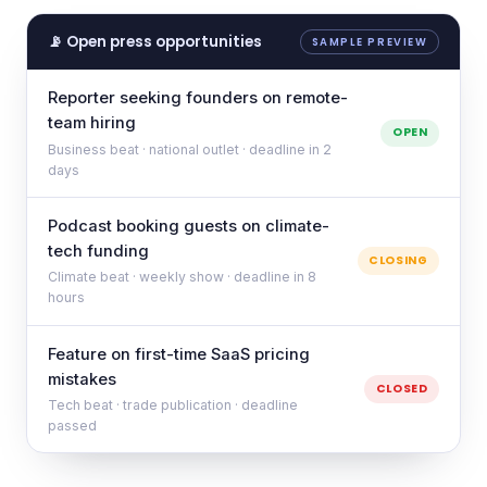
📡 Open press opportunities
SAMPLE PREVIEW
Reporter seeking founders on remote-
team hiring
OPEN
Business beat · national outlet · deadline in 2
days
Podcast booking guests on climate-
tech funding
CLOSING
Climate beat · weekly show · deadline in 8
hours
Feature on first-time SaaS pricing
mistakes
CLOSED
Tech beat · trade publication · deadline
passed