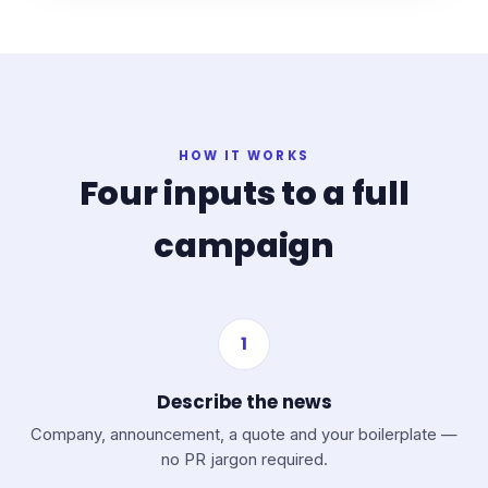
HOW IT WORKS
Four inputs to a full
campaign
1
Describe the news
Company, announcement, a quote and your boilerplate —
no PR jargon required.