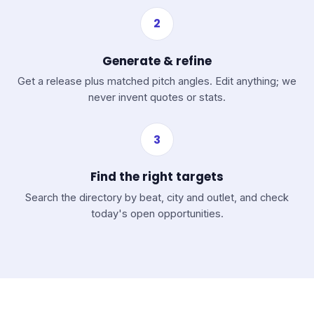
2
Generate & refine
Get a release plus matched pitch angles. Edit anything; we
never invent quotes or stats.
3
Find the right targets
Search the directory by beat, city and outlet, and check
today's open opportunities.