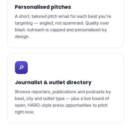
Personalised pitches
A short, tailored pitch email for each beat you're
targeting — angled, not spammed. Quality over
blast: outreach is capped and personalised by
design.
🔎
Journalist & outlet directory
Browse reporters, publications and podcasts by
beat, city and outlet type — plus a live board of
open, HARO-style press opportunities to pitch
right now.