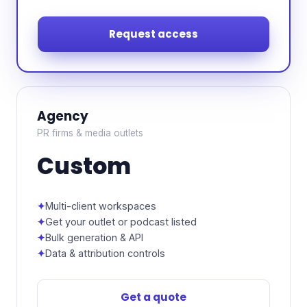
Request access
Agency
PR firms & media outlets
Custom
Multi-client workspaces
Get your outlet or podcast listed
Bulk generation & API
Data & attribution controls
Get a quote