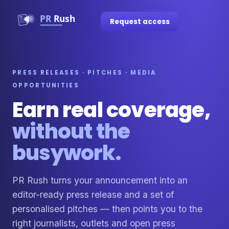
Request access
PRESS RELEASES · PITCHES · MEDIA
OPPORTUNITIES
Earn real coverage,
without the
busywork.
PR Rush turns your announcement into an
editor-ready press release and a set of
personalised pitches — then points you to the
right journalists, outlets and open press