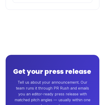
Get your press release
Tell us about your announcement. Our
team runs it through PR Rush and emails
you an editor-ready press release with
matched pitch angles — usually within one