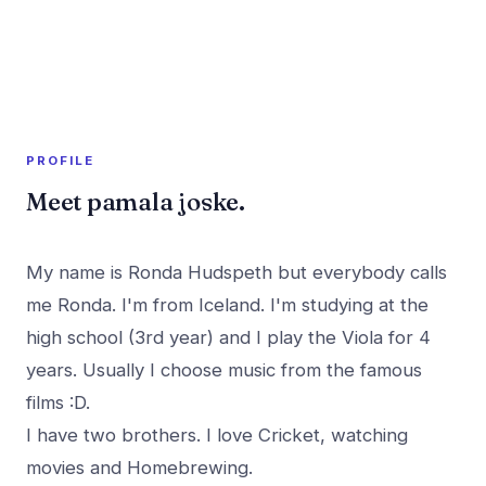
A member profile on
PR Rush
PROFILE
Meet pamala joske.
My name is Ronda Hudspeth but everybody calls
me Ronda. I'm from Iceland. I'm studying at the
high school (3rd year) and I play the Viola for 4
years. Usually I choose music from the famous
films :D.
I have two brothers. I love Cricket, watching
movies and Homebrewing.