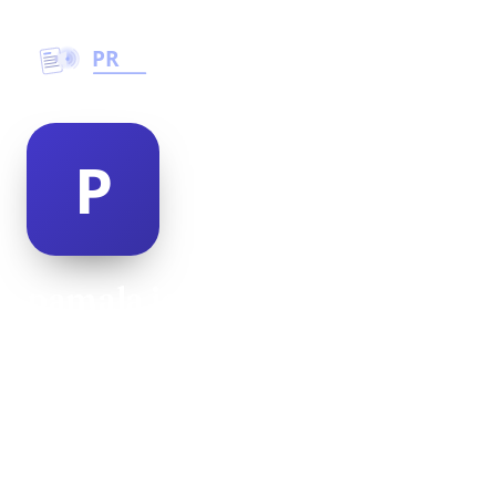
pamala joske
@pamala-joske-477505
21
AGE
Male
GENDER
American
NATIONALITY