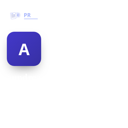
aundrea stockman
@aundrea-stockman-500020
18
AGE
Male
GENDER
American
NATIONALITY