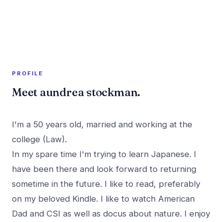
A member profile on
PR Rush
PROFILE
Meet aundrea stockman.
I'm a 50 years old, married and working at the
college (Law).
In my spare time I'm trying to learn Japanese. I
have been there and look forward to returning
sometime in the future. I like to read, preferably
on my beloved Kindle. I like to watch American
Dad and CSI as well as docus about nature. I enjoy