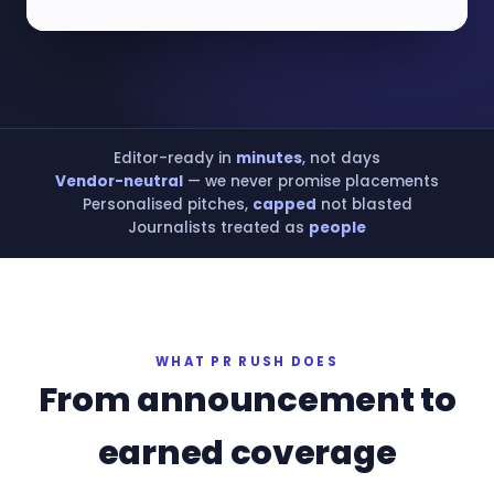
Editor-ready in
minutes
, not days
Vendor-neutral
— we never promise placements
Personalised pitches,
capped
not blasted
Journalists treated as
people
WHAT PR RUSH DOES
From announcement to
earned coverage