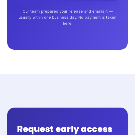
Our team prepares your release and emails it —
usually within one business day. No payment is taken
here.
Request early access