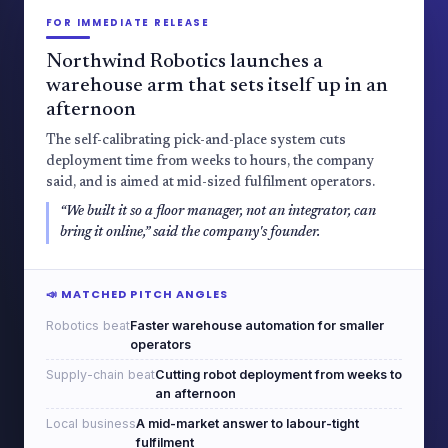
FOR IMMEDIATE RELEASE
Northwind Robotics launches a
warehouse arm that sets itself up in an
afternoon
The self-calibrating pick-and-place system cuts
deployment time from weeks to hours, the company
said, and is aimed at mid-sized fulfilment operators.
“We built it so a floor manager, not an integrator, can
bring it online,” said the company's founder.
📣 MATCHED PITCH ANGLES
Robotics beat
Faster warehouse automation for smaller
operators
Supply-chain beat
Cutting robot deployment from weeks to
an afternoon
Local business
A mid-market answer to labour-tight
fulfilment