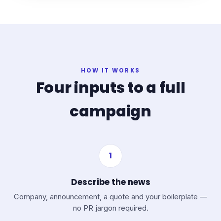
HOW IT WORKS
Four inputs to a full
campaign
1
Describe the news
Company, announcement, a quote and your boilerplate —
no PR jargon required.