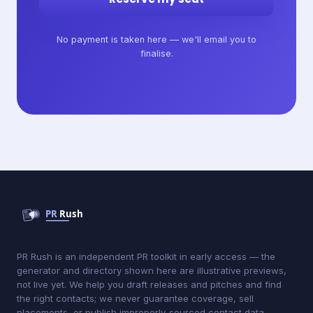
No payment is taken here — we'll email you to
finalise.
PR Rush is an independent PR toolkit in early access — the
generator and directory shown here are illustrative previews,
not live yet. We help you draft releases and pitches and find
the right contacts; we never guarantee coverage, sell
placements, or publish improperly-sourced contact data.