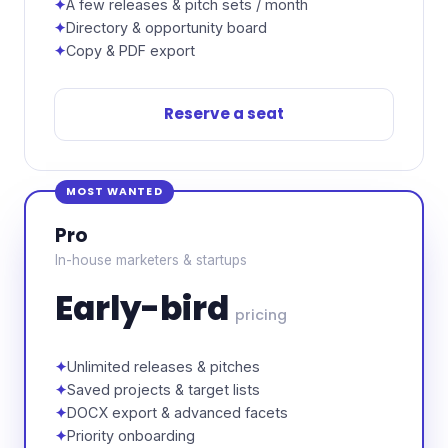
A few releases & pitch sets / month
Directory & opportunity board
Copy & PDF export
Reserve a seat
MOST WANTED
Pro
In-house marketers & startups
Early-bird
pricing
Unlimited releases & pitches
Saved projects & target lists
DOCX export & advanced facets
Priority onboarding