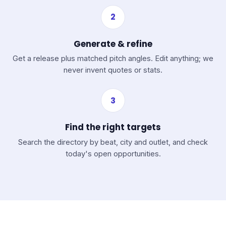
2
Generate & refine
Get a release plus matched pitch angles. Edit anything; we
never invent quotes or stats.
3
Find the right targets
Search the directory by beat, city and outlet, and check
today's open opportunities.