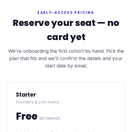
EARLY-ACCESS PRICING
Reserve your seat — no
card yet
We're onboarding the first cohort by hand. Pick the
plan that fits and we'll confirm the details and your
start date by email.
Starter
Founders & solo teams
Free
at launch