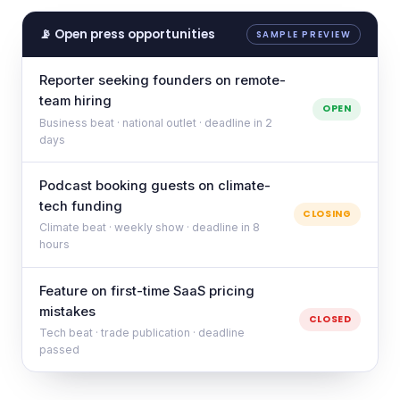
📡 Open press opportunities
SAMPLE PREVIEW
Reporter seeking founders on remote-
team hiring
OPEN
Business beat · national outlet · deadline in 2
days
Podcast booking guests on climate-
tech funding
CLOSING
Climate beat · weekly show · deadline in 8
hours
Feature on first-time SaaS pricing
mistakes
CLOSED
Tech beat · trade publication · deadline
passed