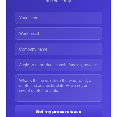
business day.
Get my press release