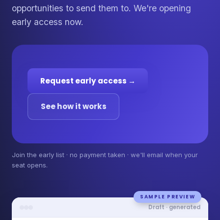
opportunities to send them to. We're opening
early access now.
Request early access →
See how it works
Join the early list · no payment taken · we'll email when your
seat opens.
SAMPLE PREVIEW
Draft · generated