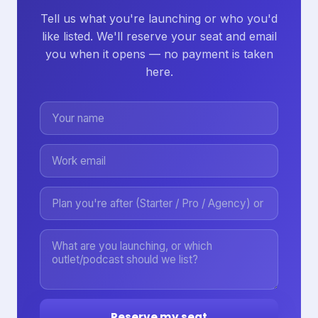
Tell us what you're launching or who you'd
like listed. We'll reserve your seat and email
you when it opens — no payment is taken
here.
Reserve my seat