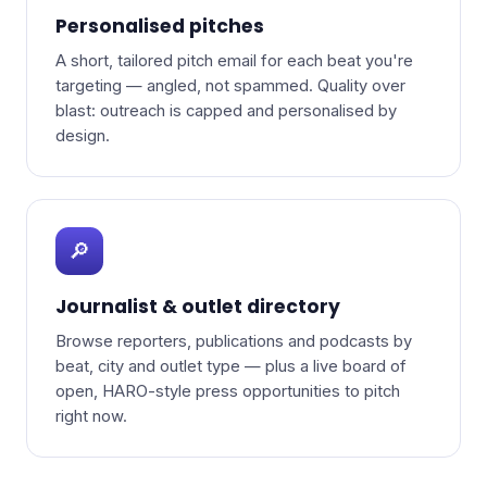
Personalised pitches
A short, tailored pitch email for each beat you're
targeting — angled, not spammed. Quality over
blast: outreach is capped and personalised by
design.
🔎
Journalist & outlet directory
Browse reporters, publications and podcasts by
beat, city and outlet type — plus a live board of
open, HARO-style press opportunities to pitch
right now.