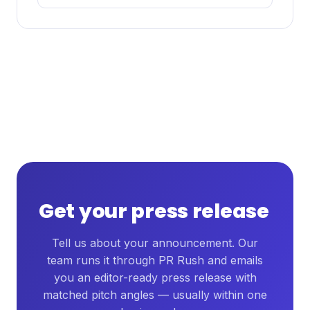
Get your press release
Tell us about your announcement. Our
team runs it through PR Rush and emails
you an editor-ready press release with
matched pitch angles — usually within one