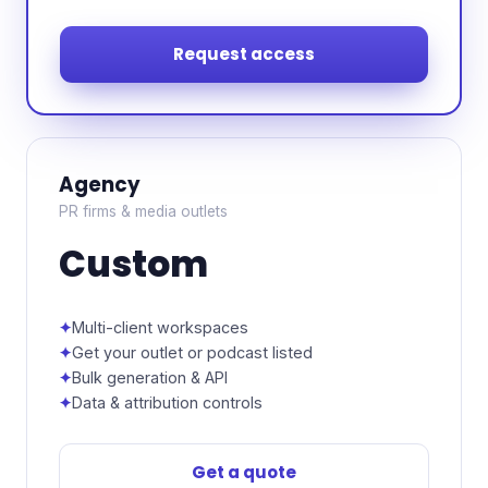
Request access
Agency
PR firms & media outlets
Custom
Multi-client workspaces
Get your outlet or podcast listed
Bulk generation & API
Data & attribution controls
Get a quote