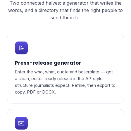
Two connected halves: a generator that writes the
words, and a directory that finds the right people to
send them to.
📝
Press-release generator
Enter the who, what, quote and boilerplate — get
a clean, editor-ready release in the AP-style
structure journalists expect. Refine, then export to
copy, PDF or DOCX.
✉️