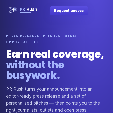
Request access
PRESS RELEASES · PITCHES · MEDIA
OPPORTUNITIES
Earn real coverage,
without the
busywork.
PR Rush turns your announcement into an
editor-ready press release and a set of
personalised pitches — then points you to the
right journalists, outlets and open press